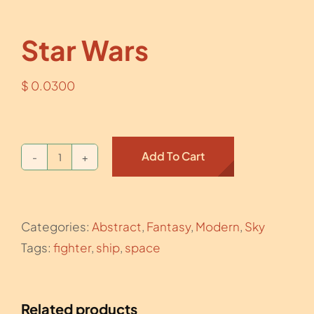
Star Wars
$
0.0300
Add To Cart
Star
Wars
quantity
Categories:
Abstract
,
Fantasy
,
Modern
,
Sky
Tags:
fighter
,
ship
,
space
Related products