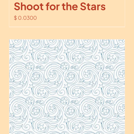
Shoot for the Stars
$
0.0300