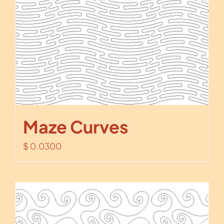
Maze Curves
$
0.0300