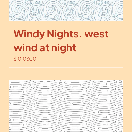
Windy Nights. west
wind at night
$
0.0300