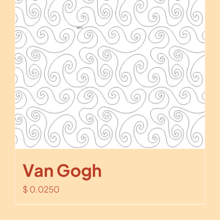
Van Gogh
$
0.0250