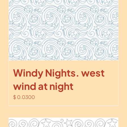
Windy Nights. west
wind at night
$
0.0300