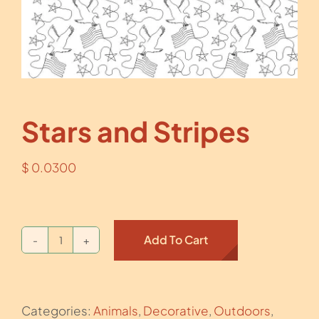
Stars and Stripes
$
0.0300
Add To Cart
Stars
and
Stripes
Categories:
Animals
,
Decorative
,
Outdoors
,
quantity