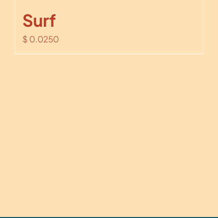
Surf
$
0.0250