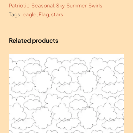
Patriotic
,
Seasonal
,
Sky
,
Summer
,
Swirls
Tags:
eagle
,
Flag
,
stars
Related products