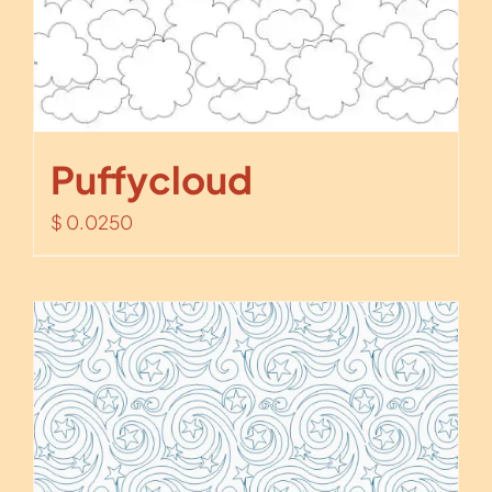
Puffycloud
$
0.0250