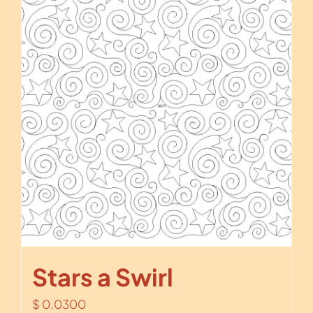
Stars a Swirl
$
0.0300