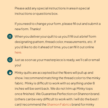
Please add any special instructions in area in special
instructions or questions box.
If you need to change your form, please fill out and submit a
new form. Thanks!
When you deliver your quilt to us you’ll fill out a brief form
designating pattern, thread color, measurements, etc. If
you’d like to do it ahead of time, you can fill it out online
here.
Just as soon as your masterpiece is ready, we’ll call or email
you!
Minky quilts are accepted but the fibers will pull up and
show. I recommend matching the thread color to the minky
fabric. Minky is difficult to work with so anything under 8
inches will be sent back. We do not trim up Minky tops
once finished. We Guarantee Perfection on Shannon brand.
(others can be very difficult to work with. I will do the best I
can) I recommend the
Shannon Fabrics
brand for minky