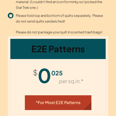
material. (I couldn’t find an icon for minky so I picked the
Star Trek one.)
Please fold top and bottom of quilts separately. Please
do not send quilts sandwiched!
Please do not package your quilt in scented trash bags!
E2E Patterns
0
$
025
per sq.in.*
*for Most E2E Patterns