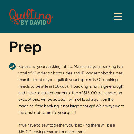
Skip
to
content
Prep
Square up your backing fabric. Make sure your backing is a
total of 4″ wider on both sides and 4″ longer on both sides
than the front of your quilt (If your top is 60×60, backing
needs to be at least 68×68).
If backing is not large enough
and I have to attach leaders, a fee of $15.00 per leader, no
exceptions, will be added. I will not load a quilt on the
machine if the backing is not large enough! We always want
the best outcome for your quilt!
If we have to sew together your backing there will be a
$15.00 sewing charge for each seam.