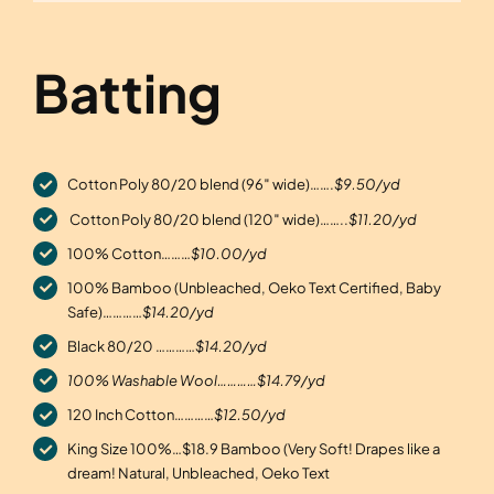
Batting
Cotton Poly 80/20 blend (96″ wide)…….
$9.50/yd
Cotton Poly 80/20 blend (120″ wide)……..
$11.20/yd
100% Cotton………
$10.00/yd
100% Bamboo (Unbleached, Oeko Text Certified, Baby
Safe)…………
$14.20/yd
Black 80/20 …………
$14.20/yd
100% Washable Wool…………$14.79/yd
120 Inch Cotton…………
$12.50/yd
King Size 100%…$18.9 Bamboo (Very Soft! Drapes like a
dream! Natural, Unbleached, Oeko Text