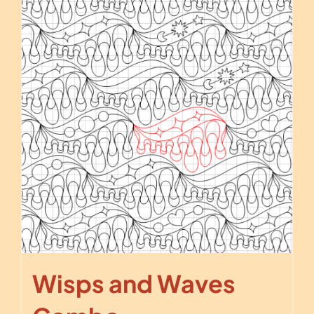
Wisps and Waves