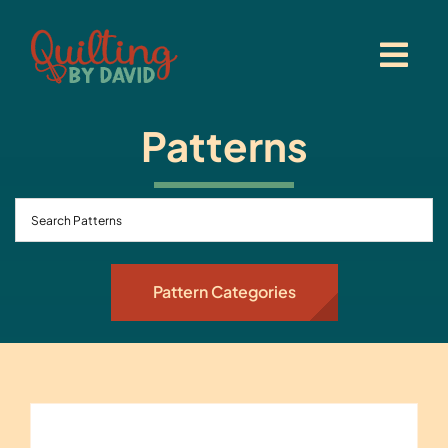
Skip
to
content
Patterns
Pattern Categories