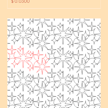
$
0.0300