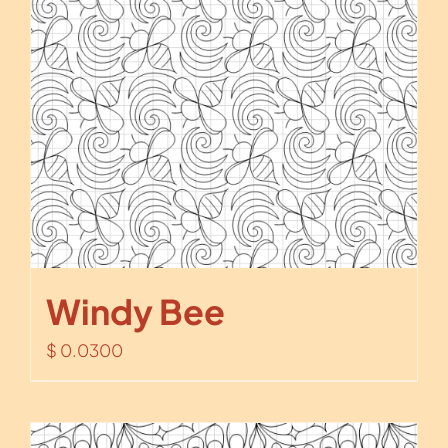
Windy Bee
$
0.0300