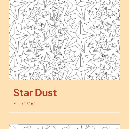
Star Dust
$
0.0300