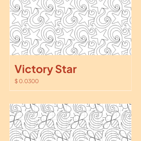
Victory Star
$
0.0300