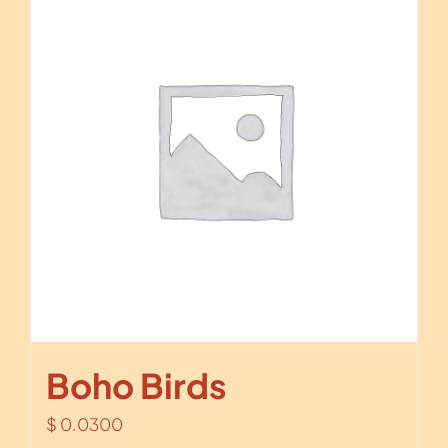
Boho Birds
$
0.0300