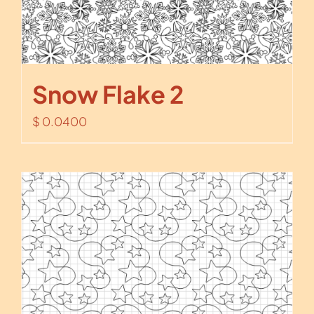
Snow Flake 2
$
0.0400