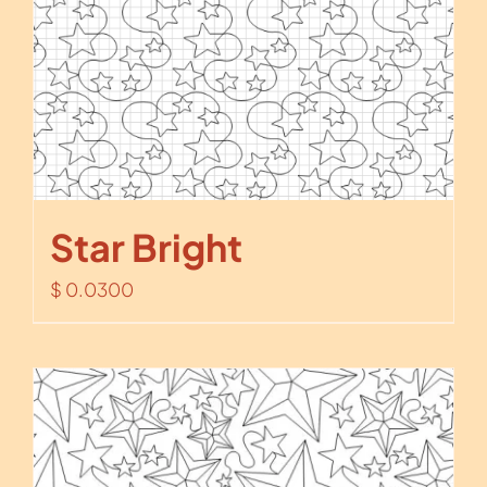
Star Bright
$
0.0300