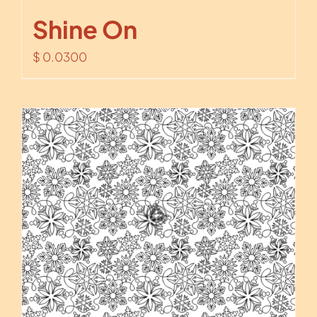
Shine On
$
0.0300