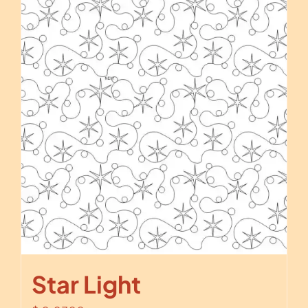
Star Light