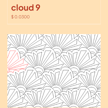
cloud 9
$
0.0300