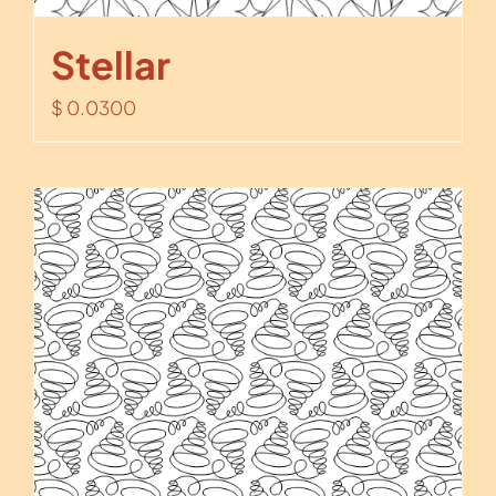
Stellar
$
0.0300