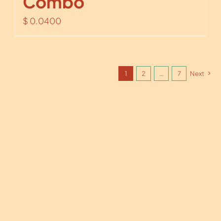
Combo
$
0.0400
1
2
…
7
Next