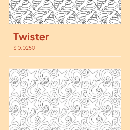
Twister
$
0.0250