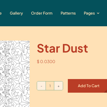
e
Gallery
Order Form
Patterns
Pages
Star Dust
$
0.0300
Add To Cart
Star
Dust
quantity