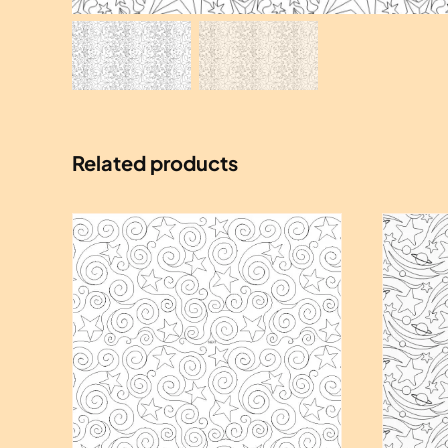
Related products