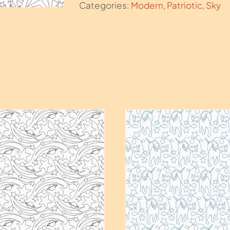
Categories:
Modern
,
Patriotic
,
Sky