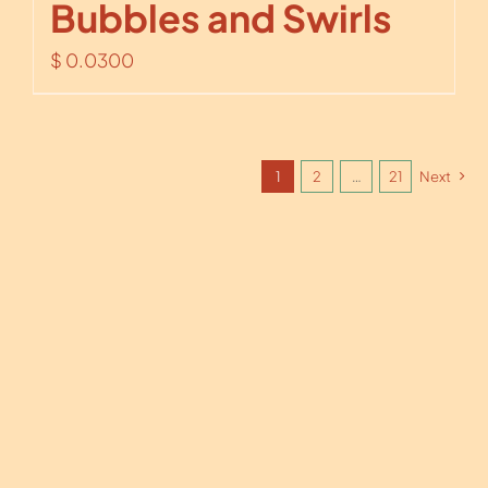
Bubbles and Swirls
$
0.0300
1
2
…
21
Next