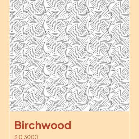
Birchwood
$
0.3000