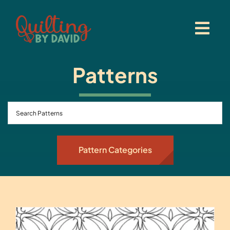
Skip
to
content
Patterns
Pattern Categories