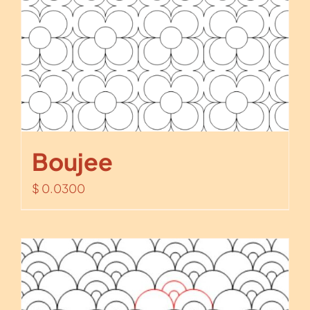
Boujee
$
0.0300