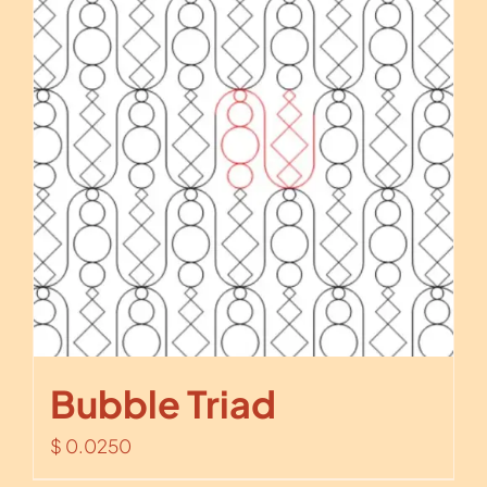
Bubble Triad
$
0.0250