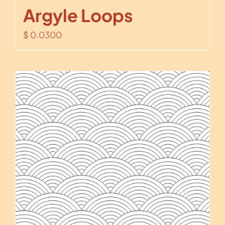
Argyle Loops
$
0.0300