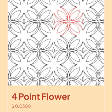
4 Point Flower
$
0.0300