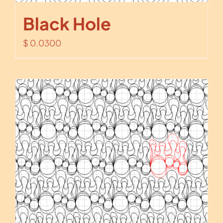
Black Hole
$
0.0300