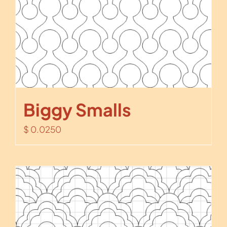
Biggy Smalls
$
0.0250