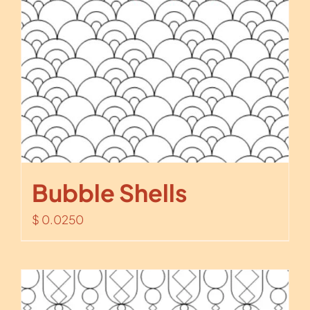
Bubble Shells
$
0.0250