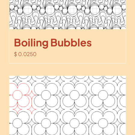
Boiling Bubbles
$
0.0250