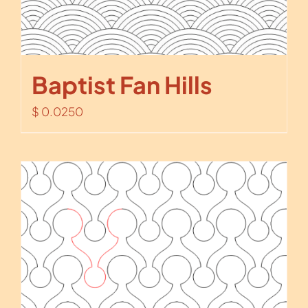
Baptist Fan Hills
$
0.0250