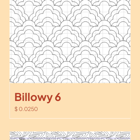
Billowy 6
$
0.0250