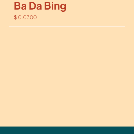
Ba Da Bing
$
0.0300