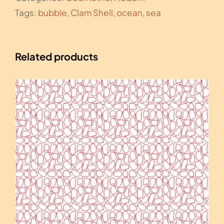
Tags:
bubble
,
Clam Shell
,
ocean
,
sea
Related products