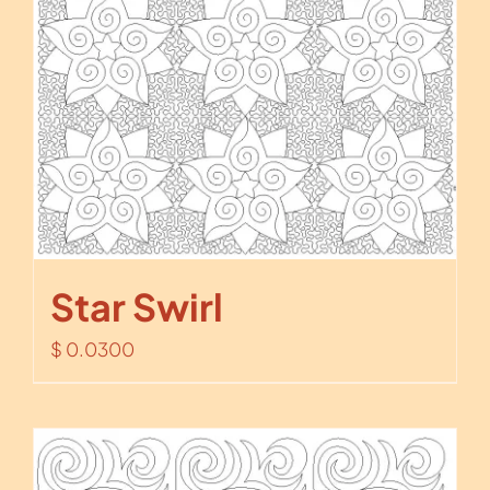
Star Swirl
$
0.0300