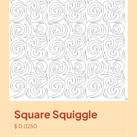
Square Squiggle
$
0.0250