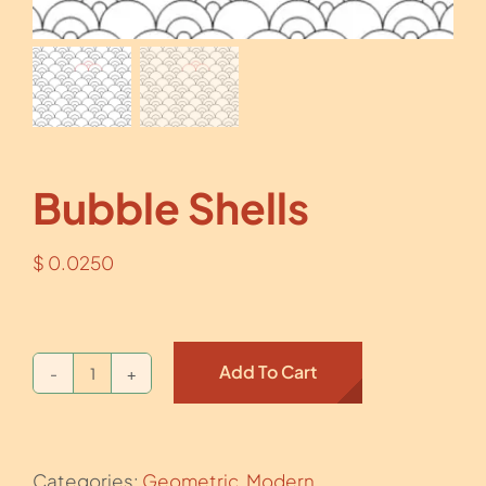
Bubble Shells
$
0.0250
Add To Cart
Bubble
Shells
quantity
Categories:
Geometric
,
Modern