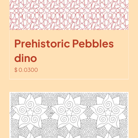
Prehistoric Pebbles
dino
$
0.0300