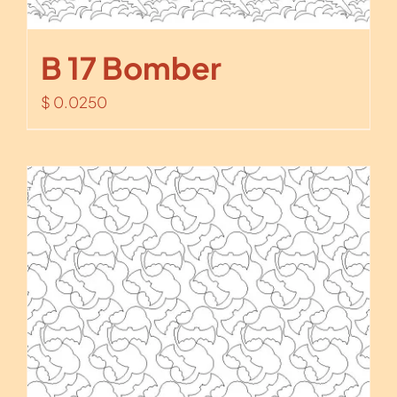
B 17 Bomber
$
0.0250