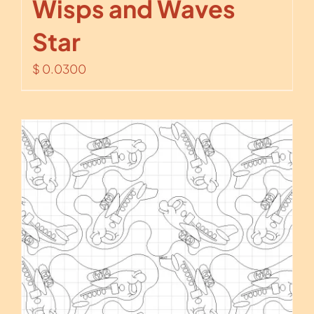
Wisps and Waves
Star
$
0.0300