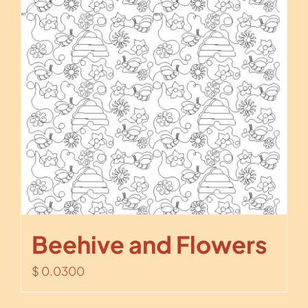
Beehive and Flowers
$
0.0300