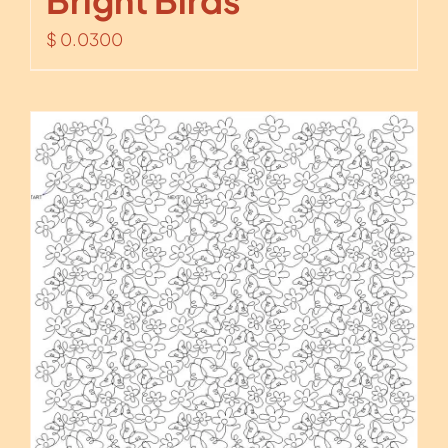
Bright Birds
$
0.0300