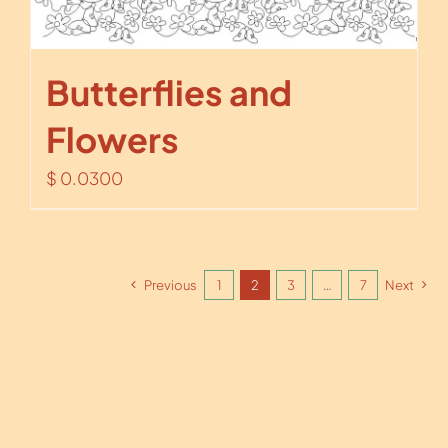
Butterflies and
Flowers
$
0.0300
Previous
1
2
3
…
7
Next