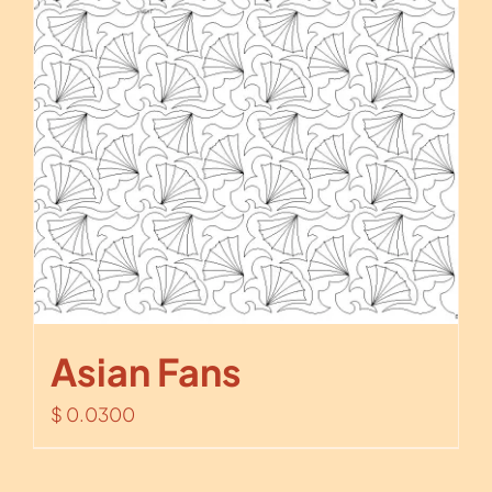
Asian Fans
$
0.0300