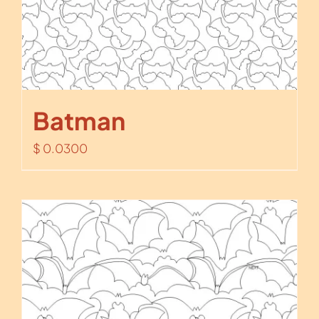
Batman
$
0.0300