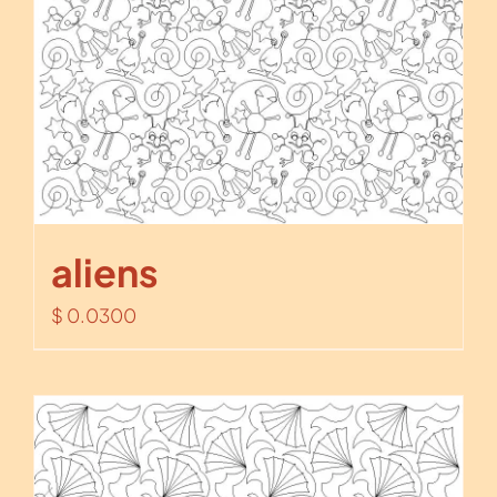
aliens
$
0.0300