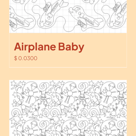
Airplane Baby
$
0.0300