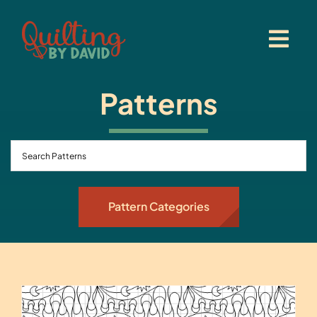
Skip
to
content
Patterns
Pattern Categories