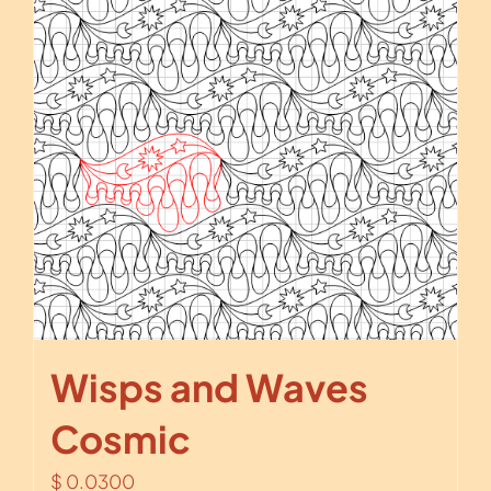
Wisps and Waves
Cosmic
$
0.0300