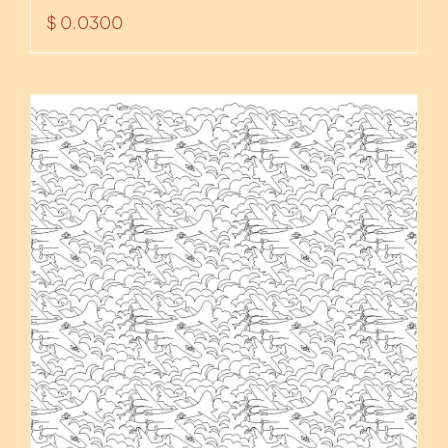
$
0.0300