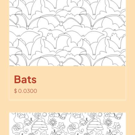
Bats
$
0.0300