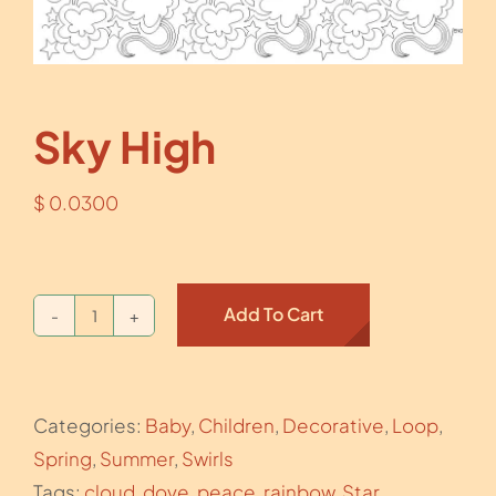
Sky High
$
0.0300
Add To Cart
Sky
High
quantity
Categories:
Baby
,
Children
,
Decorative
,
Loop
,
Spring
,
Summer
,
Swirls
Tags:
cloud
,
dove
,
peace
,
rainbow
,
Star