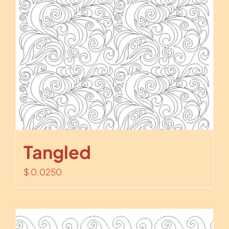
Tangled
$
0.0250