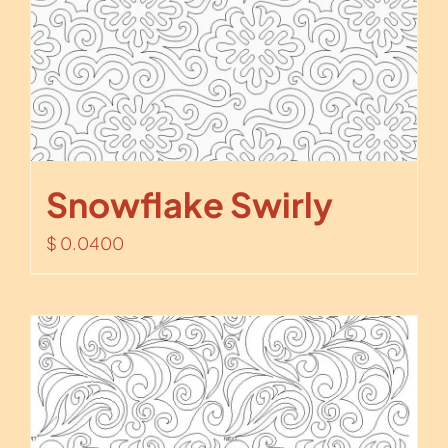
Snowflake Swirly
$
0.0400