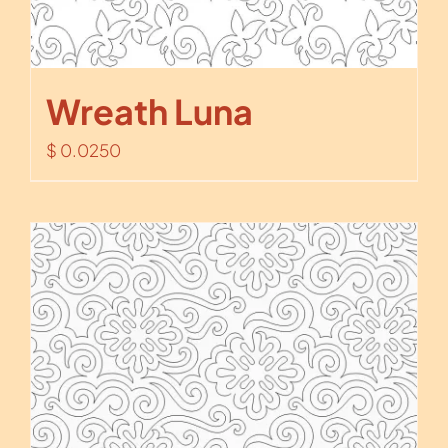
Wreath Luna
$
0.0250