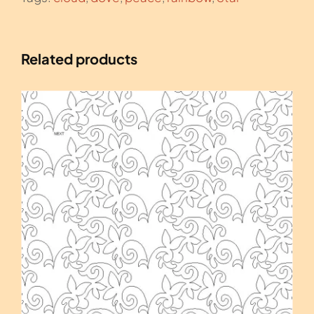
Related products