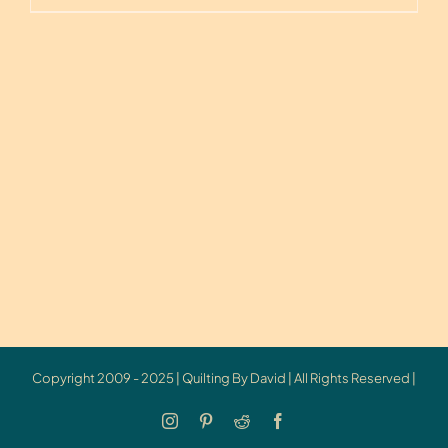
Copyright 2009 - 2025 | Quilting By David | All Rights Reserved |
Instagram
Pinterest
Reddit
Facebook