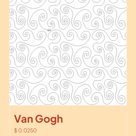
Van Gogh
$
0.0250