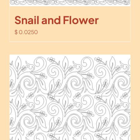
Snail and Flower
$
0.0250