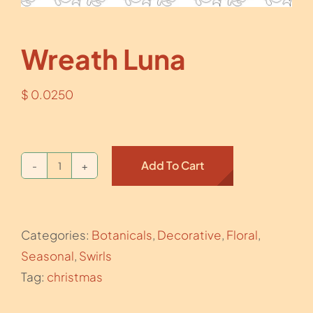
Wreath Luna
$
0.0250
Add To Cart
Wreath
Luna
quantity
Categories:
Botanicals
,
Decorative
,
Floral
,
Seasonal
,
Swirls
Tag:
christmas