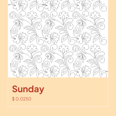
Sunday
$
0.0250