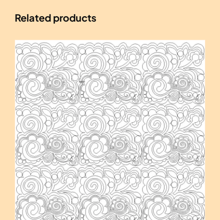
Related products