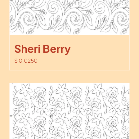
Sheri Berry
$
0.0250