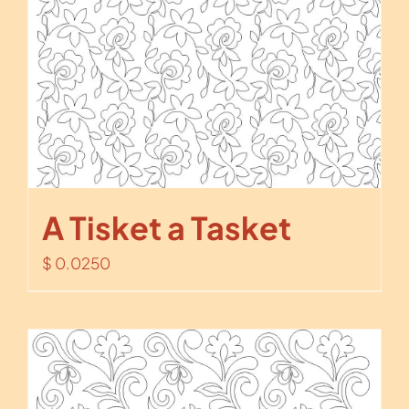
A Tisket a Tasket
$
0.0250