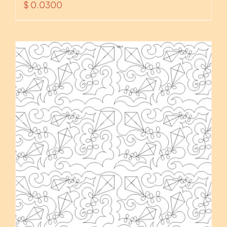
$
0.0300