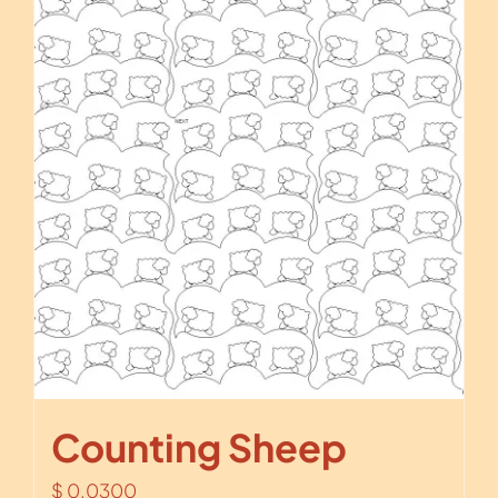
Counting Sheep
$
0.0300