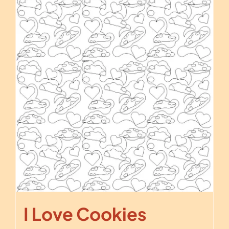
I Love Cookies