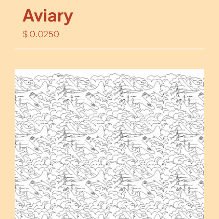
Aviary
$
0.0250