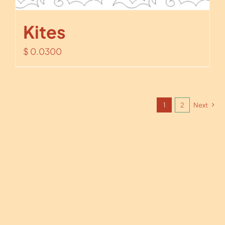
Kites
$
0.0300
1
2
Next