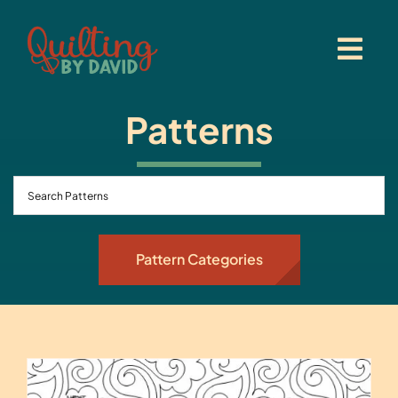
Skip
to
content
Patterns
Pattern Categories