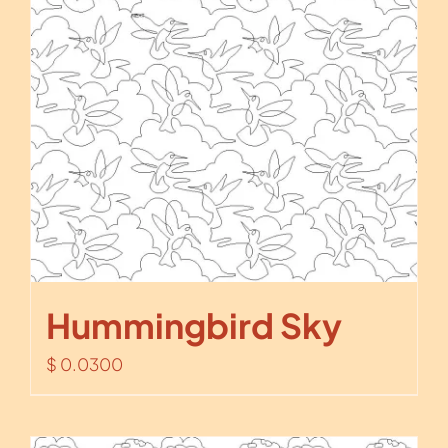
Hummingbird Sky
$
0.0300