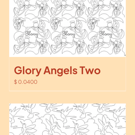
Glory Angels Two
$
0.0400