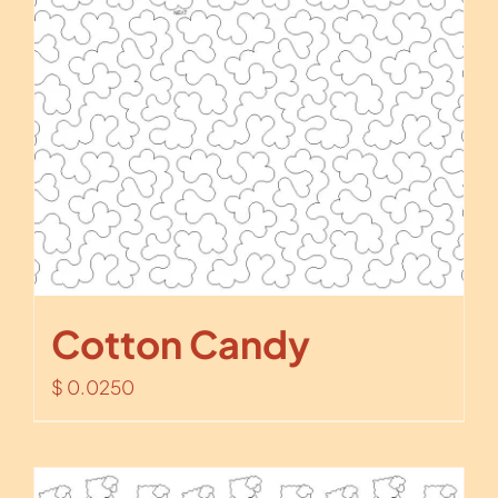
Cotton Candy
$
0.0250