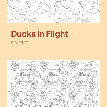
Ducks In Flight
$
0.0300