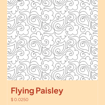
Flying Paisley
$
0.0250