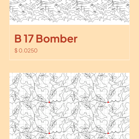
B 17 Bomber
$
0.0250