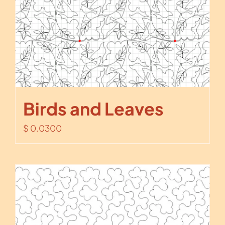
Birds and Leaves
$
0.0300