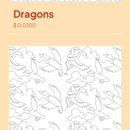
Dragons
$
0.0300