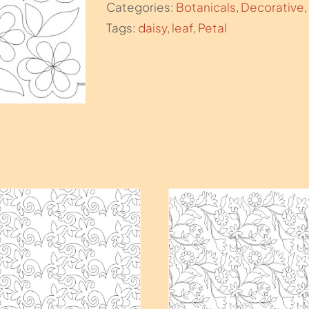
Categories:
Botanicals
,
Decorative
,
Tags:
daisy
,
leaf
,
Petal