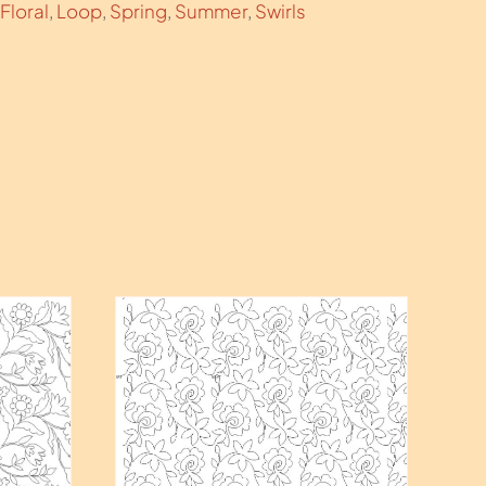
Floral
,
Loop
,
Spring
,
Summer
,
Swirls