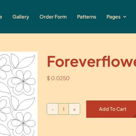
e
Gallery
Order Form
Patterns
Pages
Foreverflow
$
0.0250
Add To Cart
Foreverflower
quantity