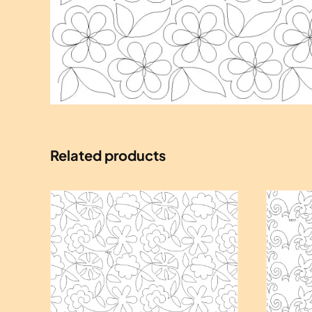
Related products