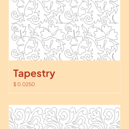
Tapestry
$
0.0250