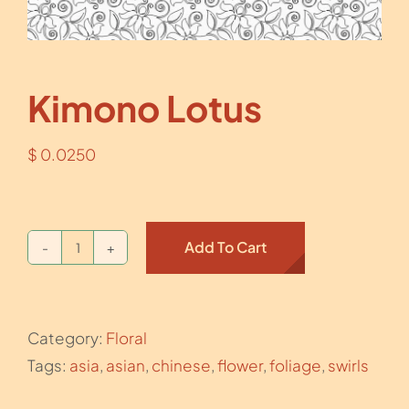
Kimono Lotus
$
0.0250
Add To Cart
Kimono
Lotus
quantity
Category:
Floral
Tags:
asia
,
asian
,
chinese
,
flower
,
foliage
,
swirls