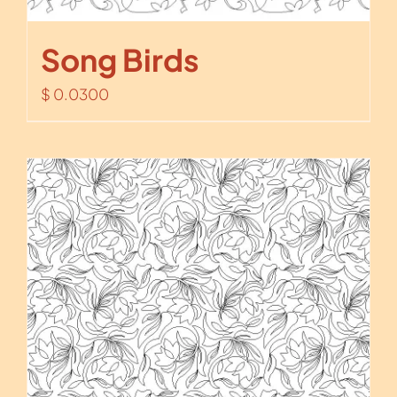
Song Birds
$
0.0300