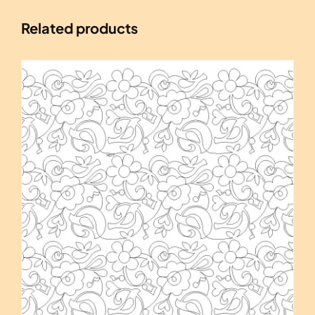
Related products