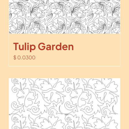
Tulip Garden
$
0.0300