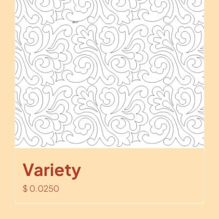
Variety
$
0.0250