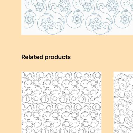
Related products