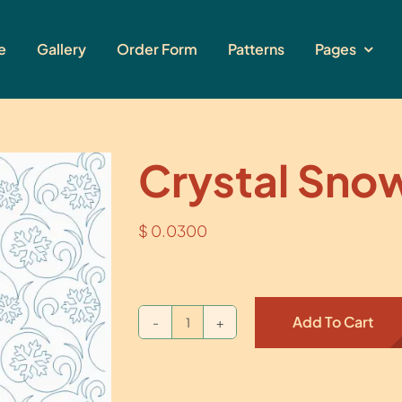
e
Gallery
Order Form
Patterns
Pages
Crystal Sno
$
0.0300
Add To Cart
Crystal
Snow
quantity