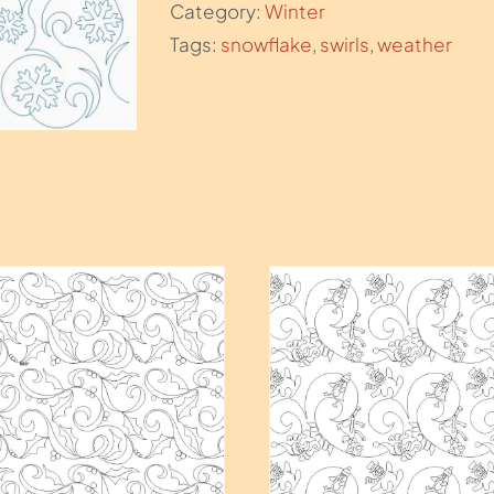
Category:
Winter
Tags:
snowflake
,
swirls
,
weather