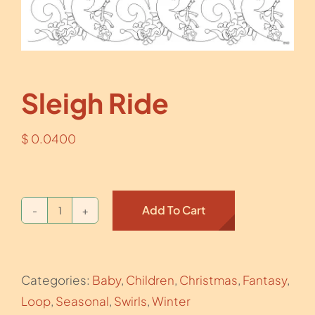
Sleigh Ride
$
0.0400
Add To Cart
Sleigh
Ride
quantity
Categories:
Baby
,
Children
,
Christmas
,
Fantasy
,
Loop
,
Seasonal
,
Swirls
,
Winter