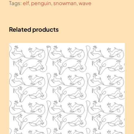
Tags:
elf
,
penguin
,
snowman
,
wave
Related products