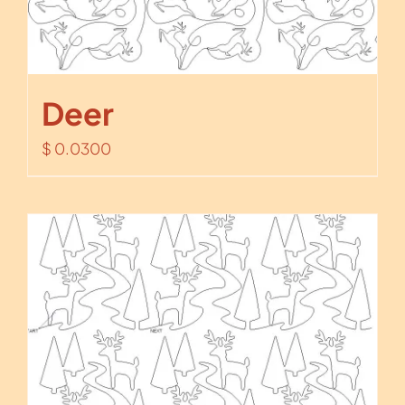
Deer
$
0.0300