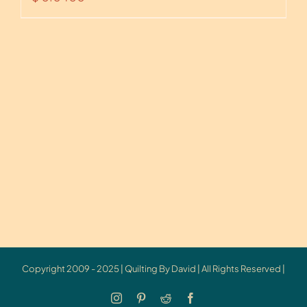
Copyright 2009 - 2025 | Quilting By David | All Rights Reserved |
Instagram
Pinterest
Reddit
Facebook