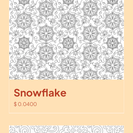
Snowflake
$
0.0400