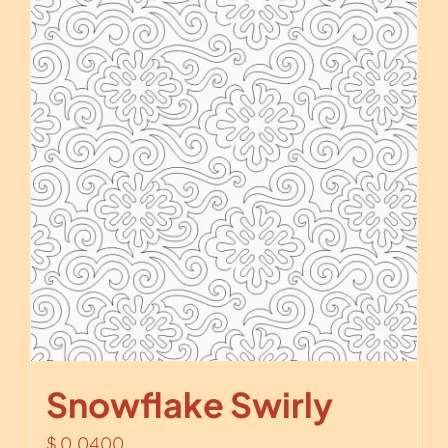
Snowflake Swirly
$
0.0400