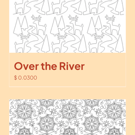
Over the River
$
0.0300