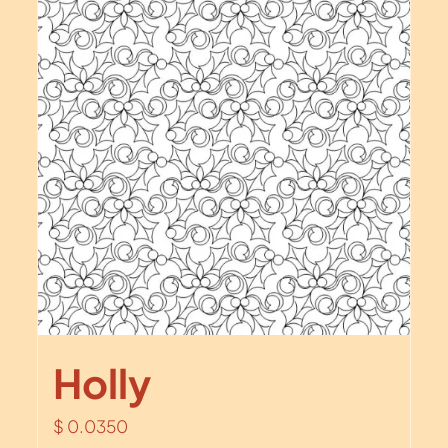
Holly
$
0.0350