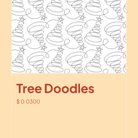
Tree Doodles
$
0.0300