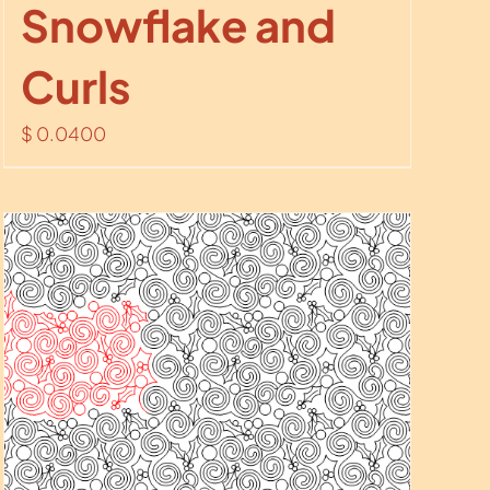
Snowflake and
Curls
$
0.0400