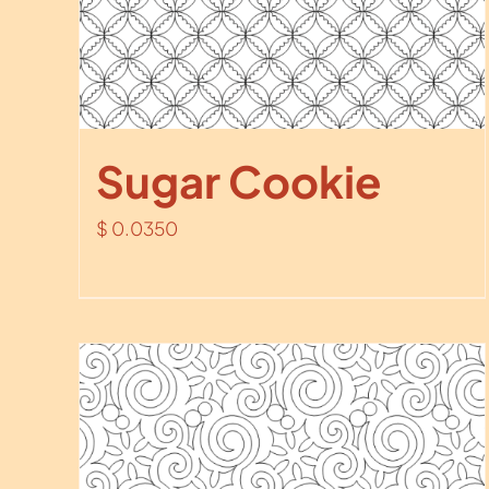
Sugar Cookie
$
0.0350