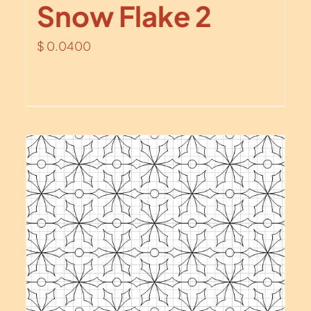
Snow Flake 2
$
0.0400