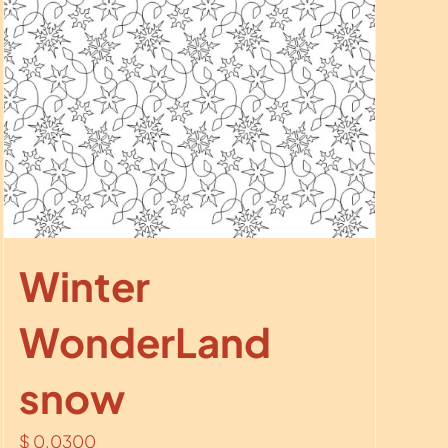
Winter
WonderLand
snow
$
0.0300