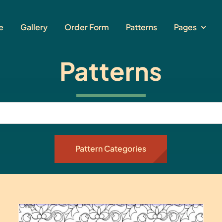
e
Gallery
Order Form
Patterns
Pages
Patterns
Pattern Categories