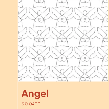
Angel
$
0.0400