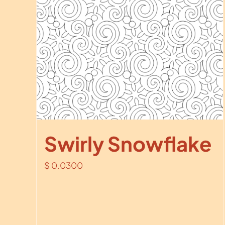
Swirly Snowflake
$
0.0300