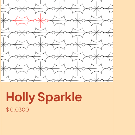
Holly Sparkle
$
0.0300