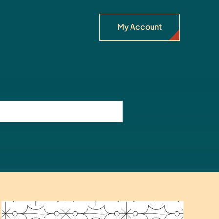
My Account