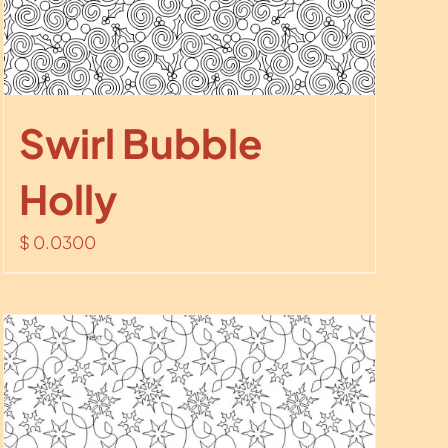
Swirl Bubble
Holly
$
0.0300