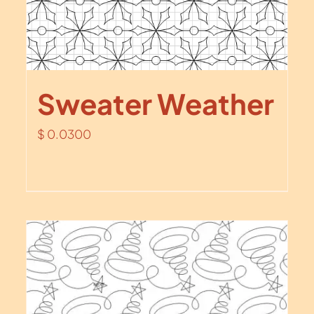
Sweater Weather
$
0.0300