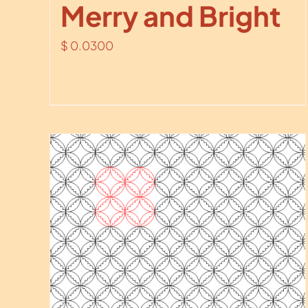
Merry and Bright
$
0.0300