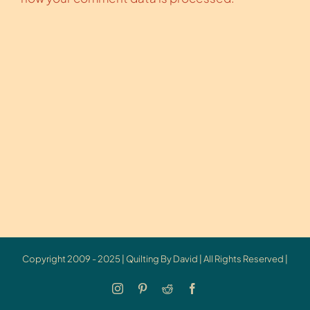
Copyright 2009 - 2025 | Quilting By David | All Rights Reserved |
Instagram
Pinterest
Reddit
Facebook