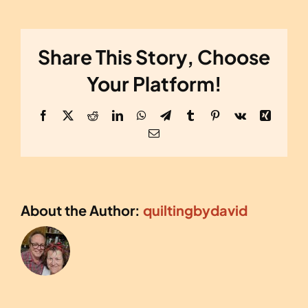
Share This Story, Choose
Your Platform!
Facebook
X
Reddit
LinkedIn
WhatsApp
Telegram
Tumblr
Pinterest
Vk
Xing
Email
About the Author:
quiltingbydavid