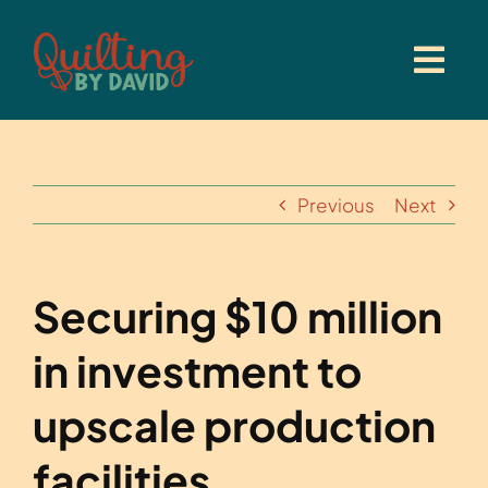
Skip
to
content
Previous
Next
Securing $10 million
in investment to
upscale production
facilities