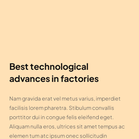
Best technological
advances in factories
Nam gravida erat vel metus varius, imperdiet
facilisis lorem pharetra. Stibulum convallis
porttitor dui in congue felis eleifend eget.
Aliquam nulla eros, ultrices sit amet tempus ac
elemen tum atc ipsum onec sollicitudin