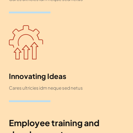
Innovating Ideas
Cares ultricies idm neque sed netus
Employee training and