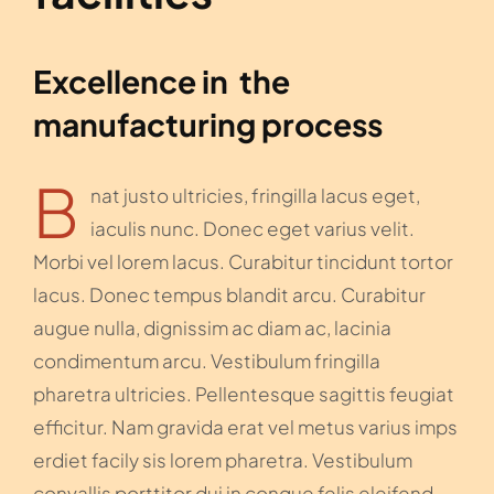
Excellence in the
manufacturing process
B
nat justo ultricies, fringilla lacus eget,
iaculis nunc. Donec eget varius velit.
Morbi vel lorem lacus. Curabitur tincidunt tortor
lacus. Donec tempus blandit arcu. Curabitur
augue nulla, dignissim ac diam ac, lacinia
condimentum arcu. Vestibulum fringilla
pharetra ultricies. Pellentesque sagittis feugiat
efficitur. Nam gravida erat vel metus varius imps
erdiet facily sis lorem pharetra. Vestibulum
convallis porttitor dui in congue felis eleifend