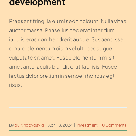
development
Praesent fringilla eu mi sed tincidunt. Nulla vitae
auctor massa. Phasellus nec erat inter dum,
iaculis eros non, hendrerit augue. Suspendisse
ornare elementum diam vel ultrices augue
vulputate sit amet. Fusce elementum mi sit
amet ante iaculis blandit erat facilisis. Fusce
lectus dolor pretium in semper rhoncus egt
risus.
By
quiltingbydavid
|
April 18, 2024
|
Investment
|
0 Comments