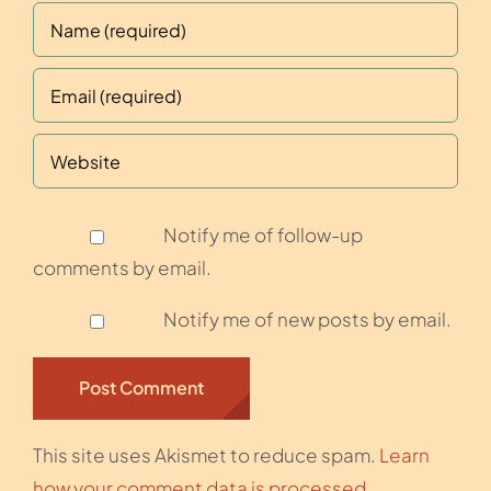
Notify me of follow-up
comments by email.
Notify me of new posts by email.
This site uses Akismet to reduce spam.
Learn
how your comment data is processed.