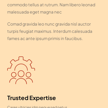
commodo tellus at rutrum. Nam libero leonad
malesuada eget magna nec
Comad gravida leo nunc gravida nisl auctor
turpis feugiat maximus. Interdum calesuada
fames ac ante ipsum primis in faucibus.
Trusted Expertise
Cares ultricies idm neque sed netus