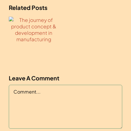
Related Posts
Leave A Comment
Comment