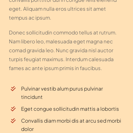
eget. Aliquam nulla eros ultrices sit amet
tempus ac ipsum.
Donec sollicitudin commodo tellus at rutrum.
Nam libero leo, malesuada eget magna nec
comad gravida leo. Nunc gravida nisl auctor
turpis feugiat maximus. Interdum calesuada
fames ac ante ipsum primis in faucibus.
Pulvinar vestib alum purus pulvinar
tincidunt
Eget congue sollicitudin mattis a lobortis
Convallis diam morbi dis at arcu sed morbi
dolor