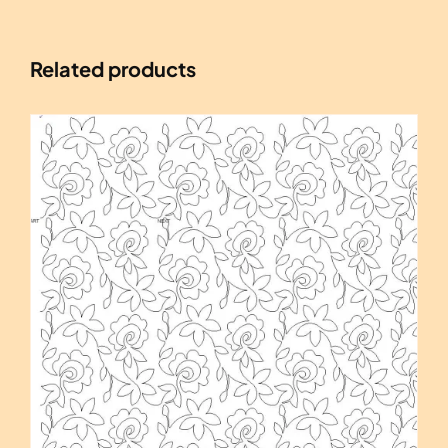
Related products