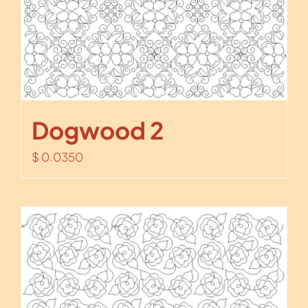
Dogwood 2
$
0.0350