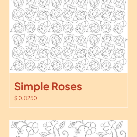
Simple Roses
$
0.0250