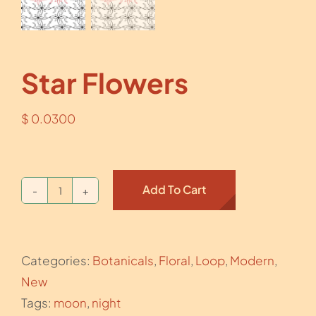
Star Flowers
$
0.0300
Add To Cart
Star
Flowers
quantity
Categories:
Botanicals
,
Floral
,
Loop
,
Modern
,
New
Tags:
moon
,
night