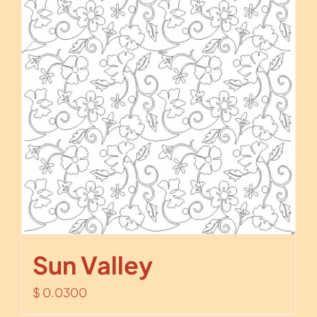
Sun Valley
$
0.0300