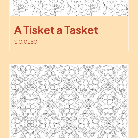
A Tisket a Tasket
$
0.0250