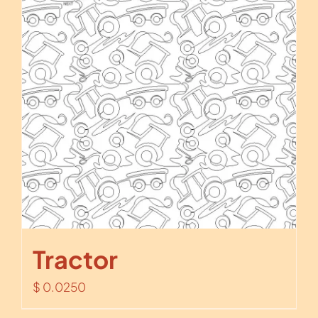
Tractor
$
0.0250