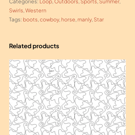
Categories:
Loop
,
Outdoors
,
Sports
,
Summer
,
Swirls
,
Western
Tags:
boots
,
cowboy
,
horse
,
manly
,
Star
Related products