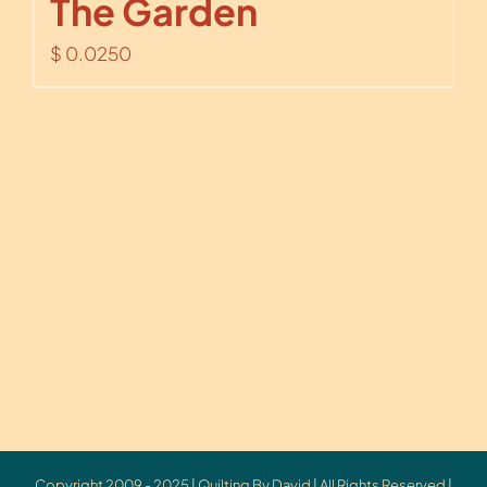
The Garden
$
0.0250
Copyright 2009 - 2025 | Quilting By David | All Rights Reserved |