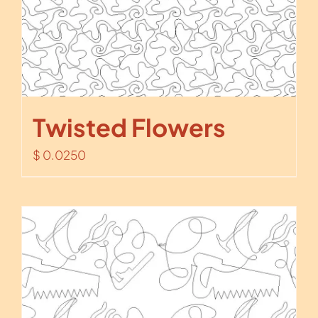
Twisted Flowers
$
0.0250