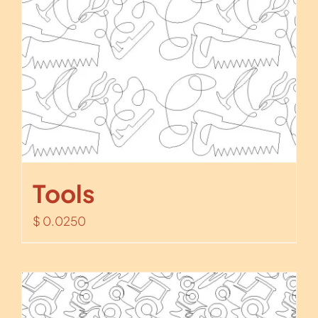
Tools
$
0.0250