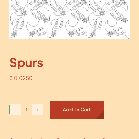
Spurs
$
0.0250
Add To Cart
Spurs
quantity