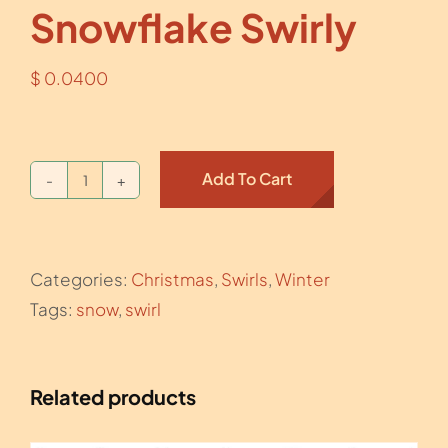
Snowflake Swirly
$
0.0400
Add To Cart
Snowflake
Swirly
quantity
Categories:
Christmas
,
Swirls
,
Winter
Tags:
snow
,
swirl
Related products