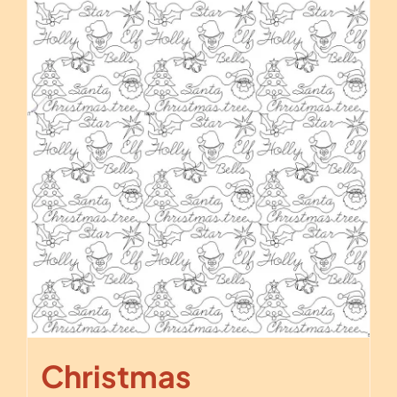
Christmas