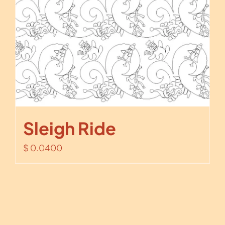
Sleigh Ride
$
0.0400