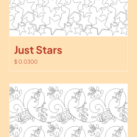
Just Stars
$
0.0300