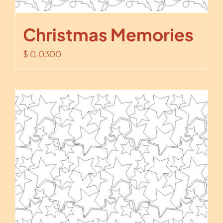
Christmas Memories
$
0.0300