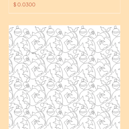
$
0.0300