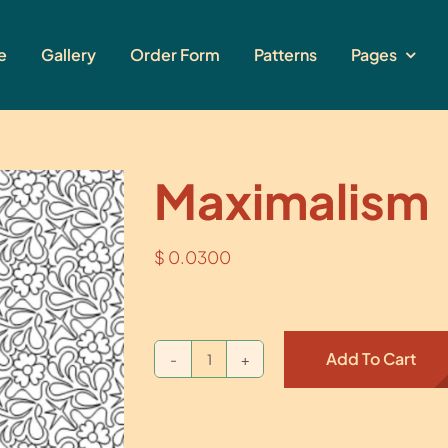
e
Gallery
Order Form
Patterns
Pages
Maximalism
$
0.0300
Add To Cart
Maximalism
quantity