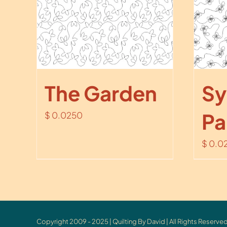
The Garden
Sy
Pa
$
0.0250
$
0.0
Copyright 2009 - 2025 | Quilting By David | All Rights Reserved