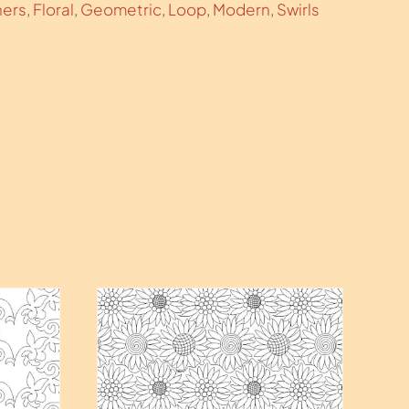
hers
,
Floral
,
Geometric
,
Loop
,
Modern
,
Swirls