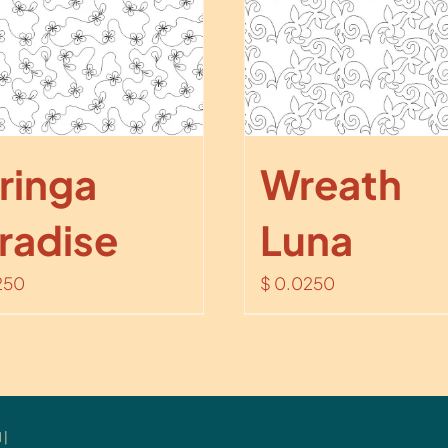
ringa
Wreath
radise
Luna
250
$
0.0250
 |