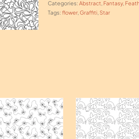
Categories:
Abstract
,
Fantasy
,
Feat
Tags:
flower
,
Graffiti
,
Star