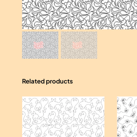
Related products