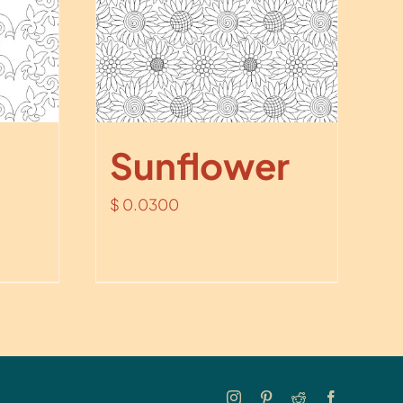
Sunflower
$
0.0300
Instagram
Pinterest
Reddit
Facebook