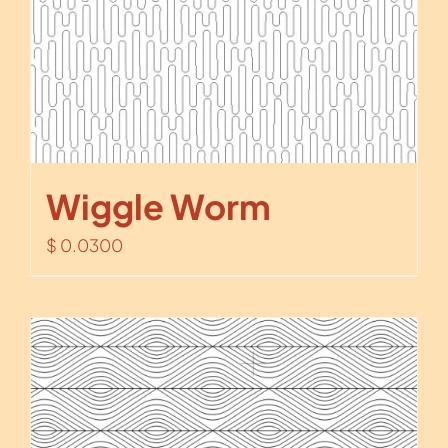
Wiggle Worm
$
0.0300