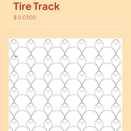
Tire Track
$
0.0300