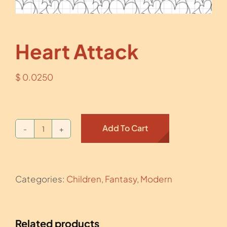
Heart Attack
$
0.0250
Add To Cart
Heart
Attack
quantity
Categories:
Children
,
Fantasy
,
Modern
Related products