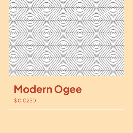
Modern Ogee
$
0.0250