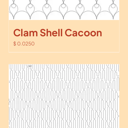
Clam Shell Cacoon
$
0.0250