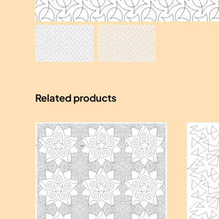
Related products