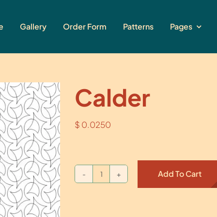
e
Gallery
Order Form
Patterns
Pages
Calder
$
0.0250
Add To Cart
Calder
quantity