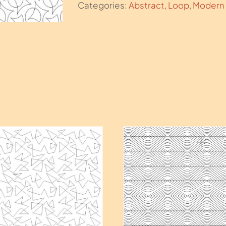
Categories:
Abstract
,
Loop
,
Modern