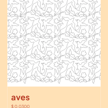
aves
$
0.0300