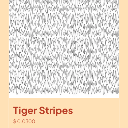
Tiger Stripes
$
0.0300