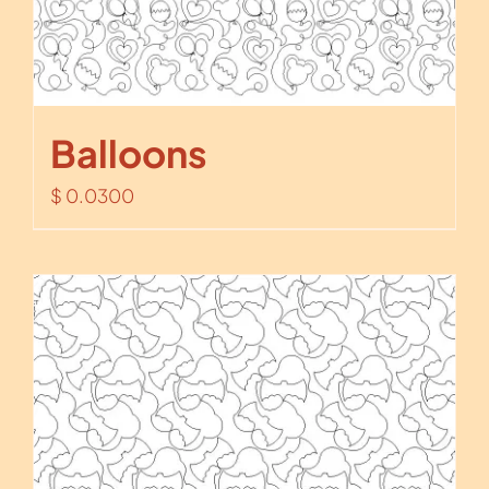
Balloons
$
0.0300