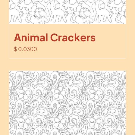
Animal Crackers
$
0.0300