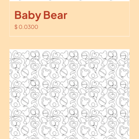
Baby Bear
$
0.0300