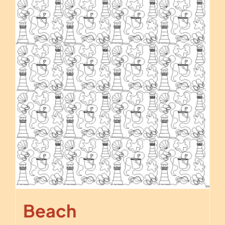
Beach