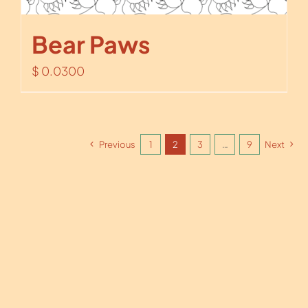
Bear Paws
$
0.0300
Previous
1
2
3
…
9
Next