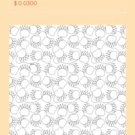
$
0.0300