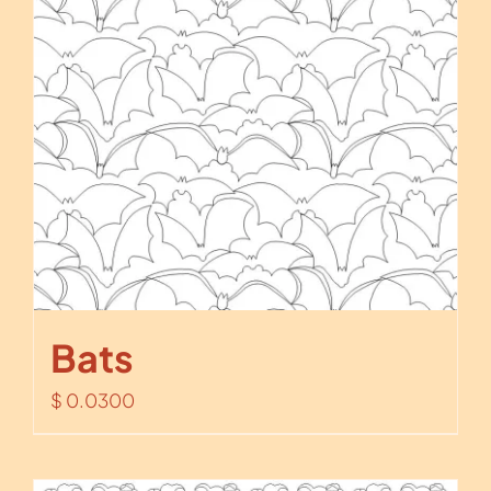
Bats
$
0.0300