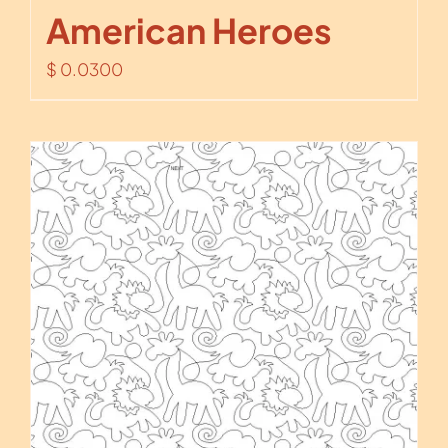
American Heroes
$
0.0300