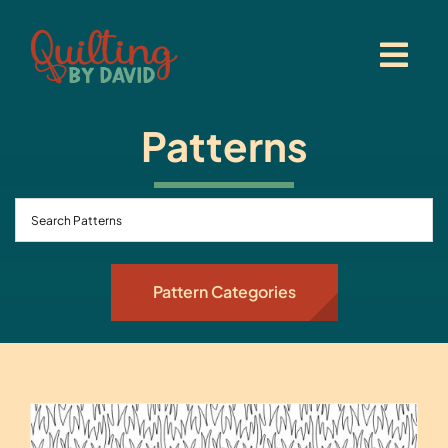
Skip
to
content
Patterns
Pattern Categories