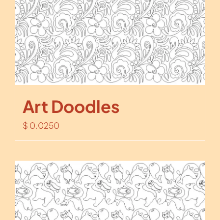
Art Doodles
$
0.0250