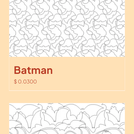
Batman
$
0.0300