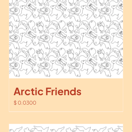
Arctic Friends
$
0.0300