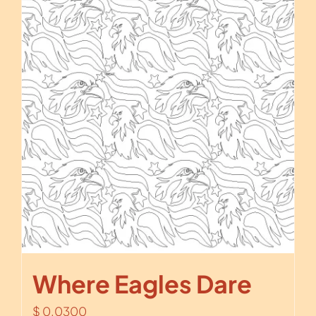
Where Eagles Dare
$
0.0300