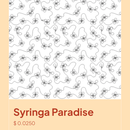
Syringa Paradise
$
0.0250