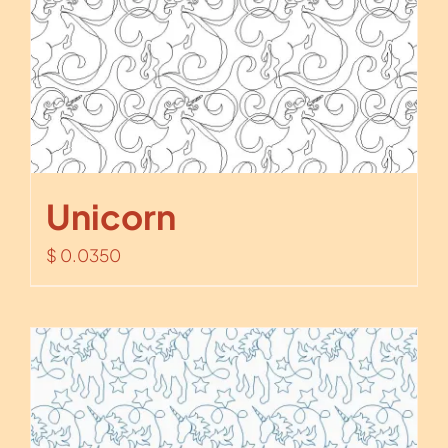
Unicorn
$
0.0350