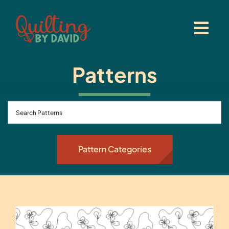
Skip
to
content
Patterns
Pattern Categories