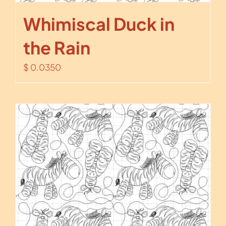
Whimiscal Duck in
the Rain
$
0.0350