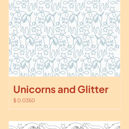
Unicorns and Glitter
$
0.0350