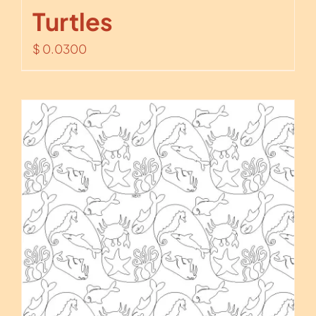
Turtles
$
0.0300