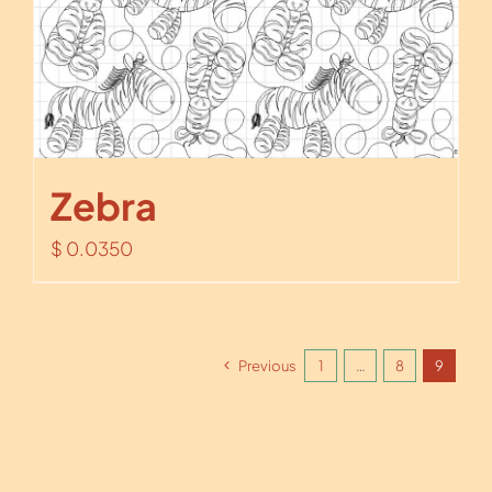
Zebra
$
0.0350
Previous
1
…
8
9