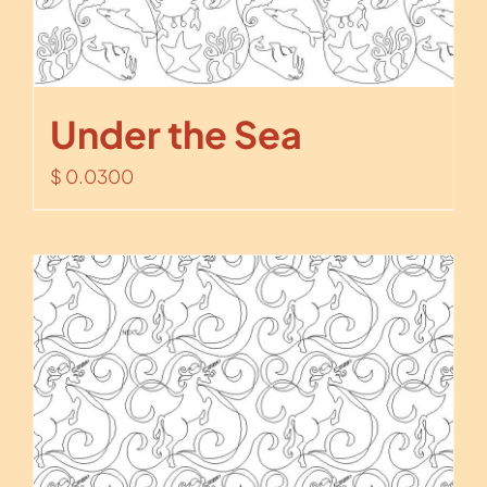
Under the Sea
$
0.0300