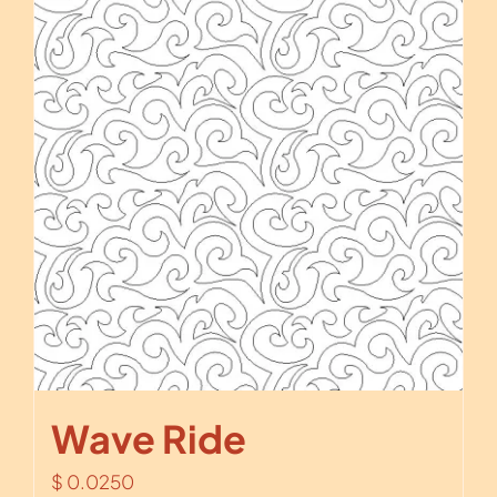
Wave Ride
$
0.0250