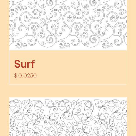
Surf
$
0.0250