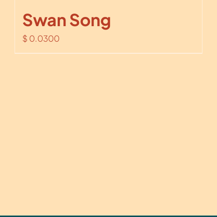
Swan Song
$
0.0300