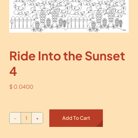
Ride Into the Sunset
4
$
0.0400
Add To Cart
Ride
Into