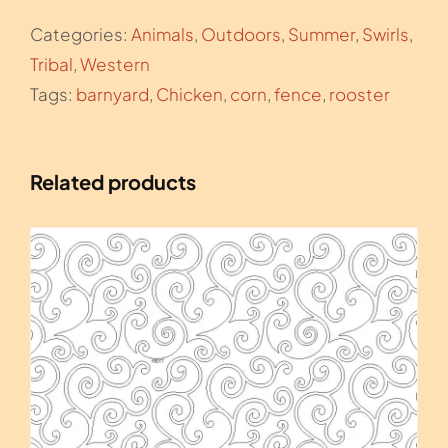
the
Categories:
Animals
,
Outdoors
,
Summer
,
Swirls
,
Sunset
Tribal
,
Western
4
Tags:
barnyard
,
Chicken
,
corn
,
fence
,
rooster
quantity
Related products