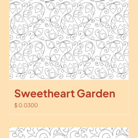
Sweetheart Garden
$
0.0300