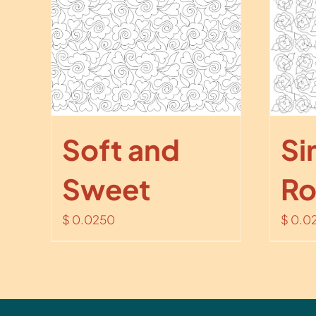
Soft and
Si
Sweet
Ro
$
0.0250
$
0.0