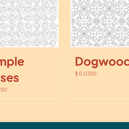
mple
Dogwood
ses
$
0.0350
250