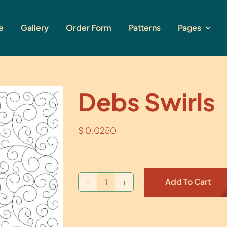
e
Gallery
Order Form
Patterns
Pages
Debs Swirls
$
0.0250
Add To Cart
Debs
Swirls
quantity