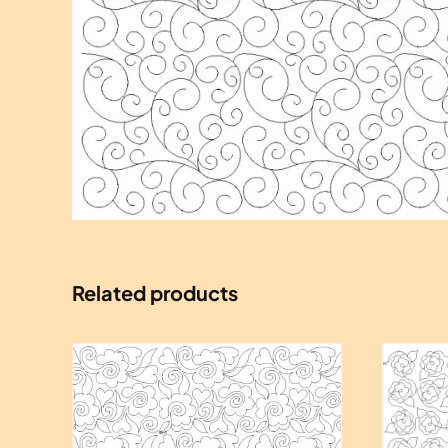
Related products