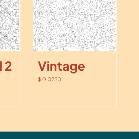
 2
Vintage
$
0.0250