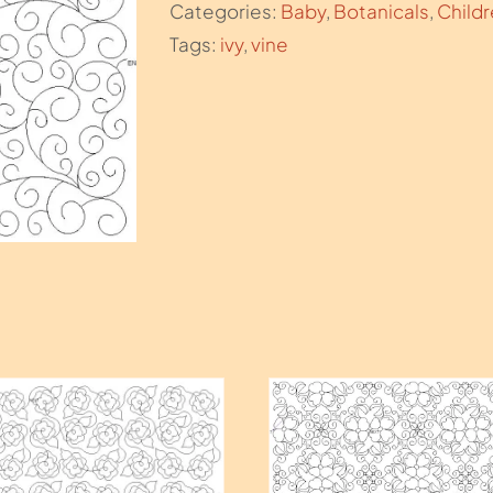
Categories:
Baby
,
Botanicals
,
Child
Tags:
ivy
,
vine