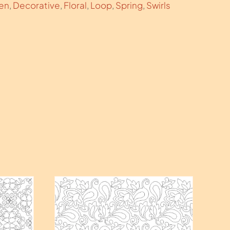
ren
,
Decorative
,
Floral
,
Loop
,
Spring
,
Swirls