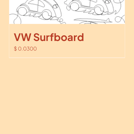
VW Surfboard
$
0.0300