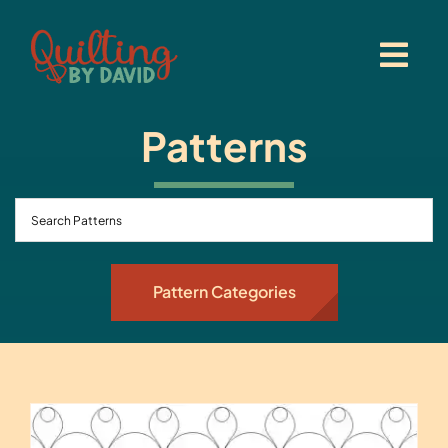
Skip
to
content
Patterns
Pattern Categories