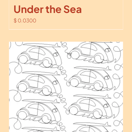
Under the Sea
$
0.0300