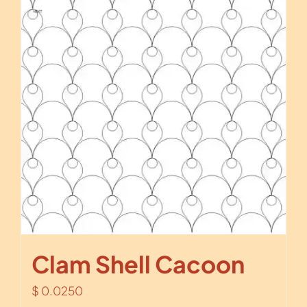
Clam Shell Cacoon
$
0.0250