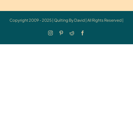
Copyright 2009 - 2025 | Quilting By David | All Rights Reserved |
Instagram
Pinterest
Reddit
Facebook