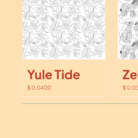
Yule Tide
Ze
$
0.0400
$
0.0