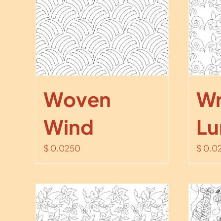
Woven
Wr
Wind
Lu
$
0.0250
$
0.0