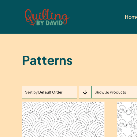
Skip
to
Hom
content
Patterns
Sort by
Default Order
Show
36 Products