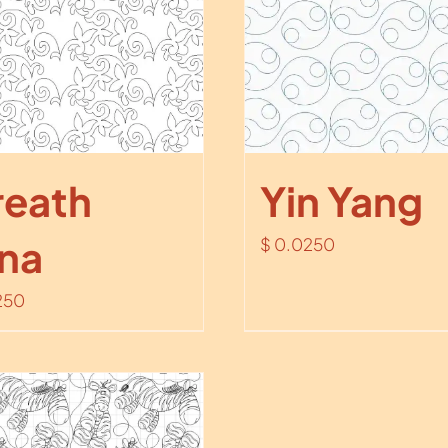
eath
Yin Yang
na
$
0.0250
250