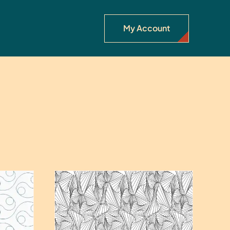
My Account