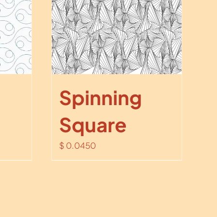
Spinning
Square
$
0.0450