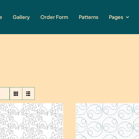
e
Gallery
Order Form
Patterns
Pages