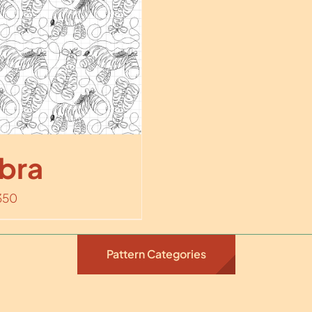
bra
350
Pattern Categories