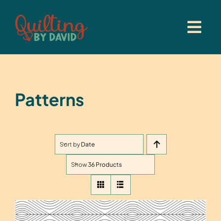
Skip
to
content
Patterns
Sort by
Date
Show
36 Products