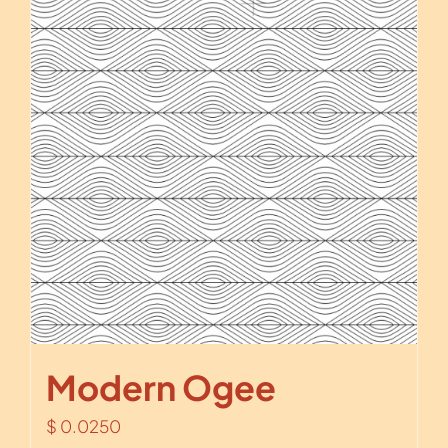
Modern Ogee
$
0.0250