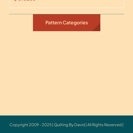
Pattern Categories
Copyright 2009 - 2025 | Quilting By David | All Rights Reserved |