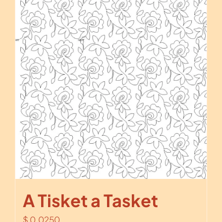
A Tisket a Tasket
$
0.0250