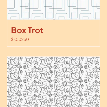
Box Trot
$
0.0250