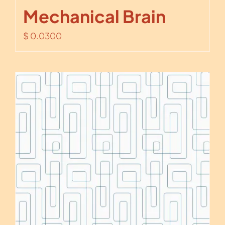
Mechanical Brain
$
0.0300