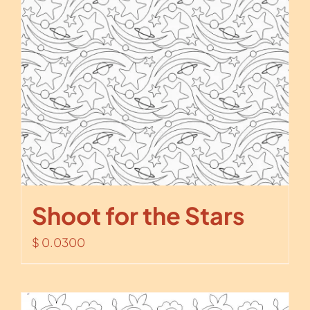
Shoot for the Stars
$
0.0300