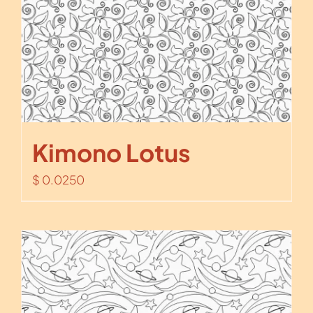
Kimono Lotus
$
0.0250