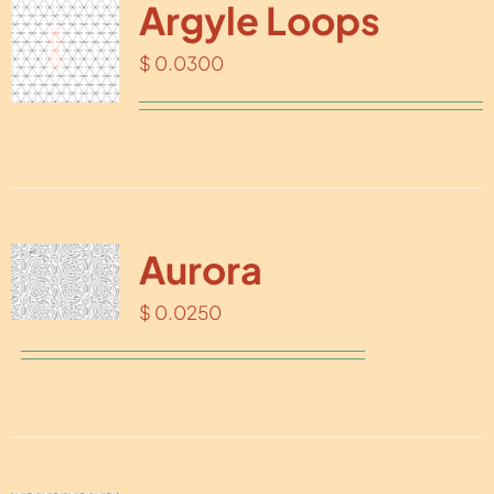
Argyle Loops
$
0.0300
Aurora
$
0.0250