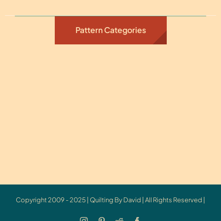
Pattern Categories
Copyright 2009 - 2025 | Quilting By David | All Rights Reserved |
Instagram
Pinterest
Reddit
Facebook