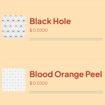
Black Hole
$
0.0300
Blood Orange Peel
$
0.0300