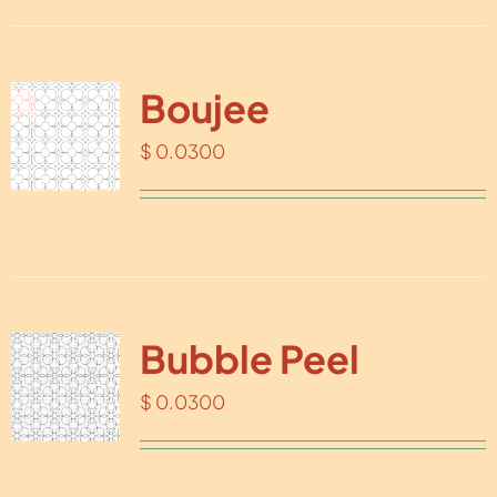
Boujee
$
0.0300
Bubble Peel
$
0.0300