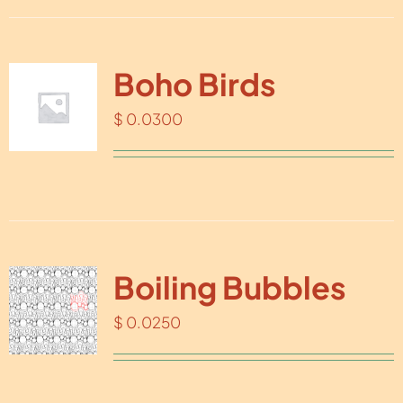
Boho Birds
$
0.0300
Boiling Bubbles
$
0.0250