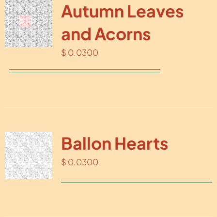
Autumn Leaves
and Acorns
$
0.0300
Ballon Hearts
$
0.0300