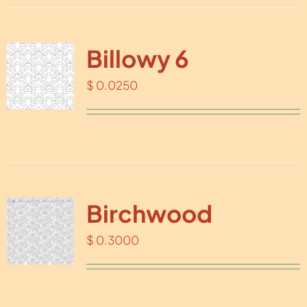
Billowy 6
$
0.0250
Birchwood
$
0.3000