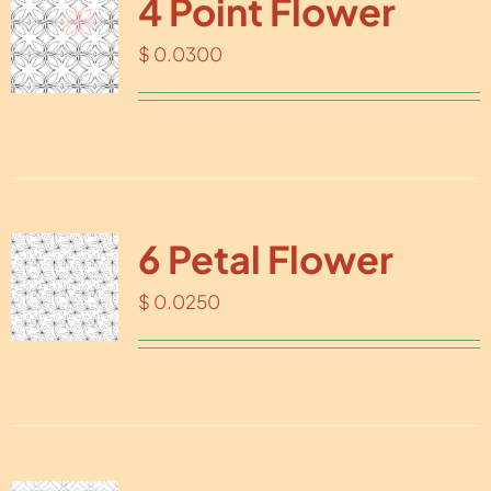
4 Point Flower
$
0.0300
6 Petal Flower
$
0.0250