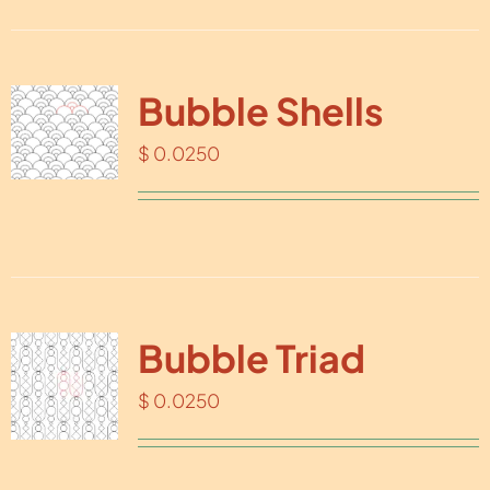
Bubble Shells
$
0.0250
Bubble Triad
$
0.0250