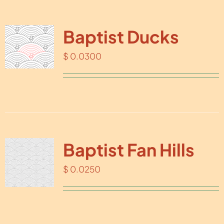
Baptist Ducks
$
0.0300
Baptist Fan Hills
$
0.0250