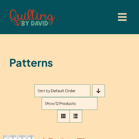
Skip
to
content
Patterns
Sort by
Default Order
Show
12 Products