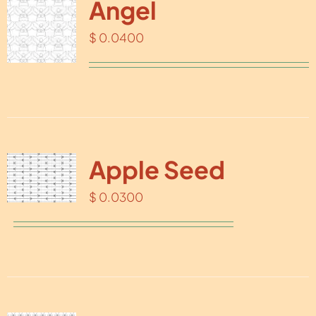
Angel
$
0.0400
Apple Seed
$
0.0300