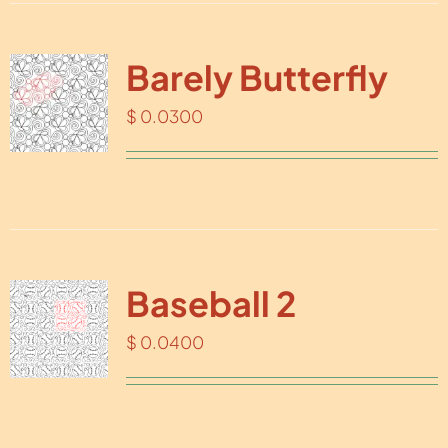
Barely Butterfly
$
0.0300
Baseball 2
$
0.0400