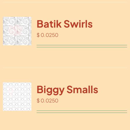
Batik Swirls
$
0.0250
Biggy Smalls
$
0.0250