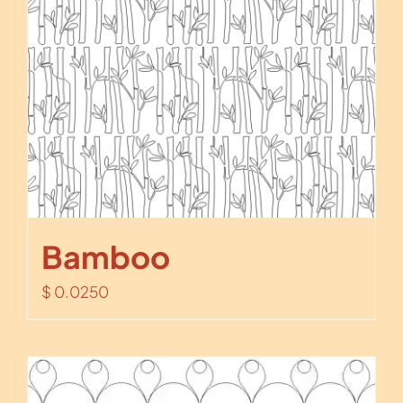
Bamboo
$
0.0250