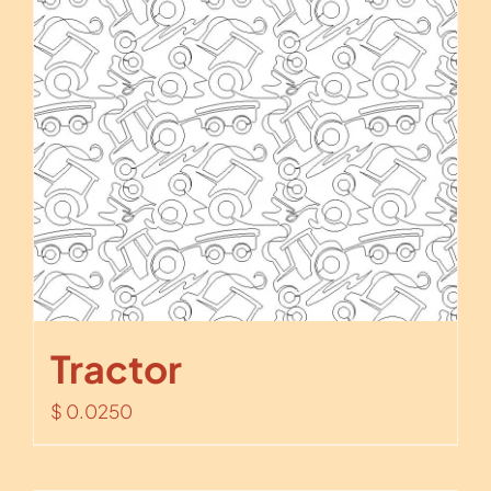
Tractor
$
0.0250