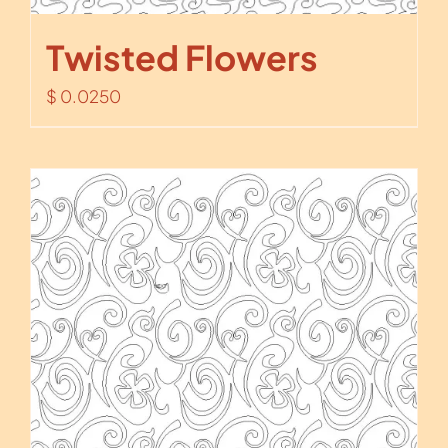
Twisted Flowers
$
0.0250