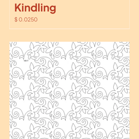
Kindling
$
0.0250