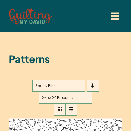
Skip
to
content
Patterns
Sort by
Price
Show
24 Products