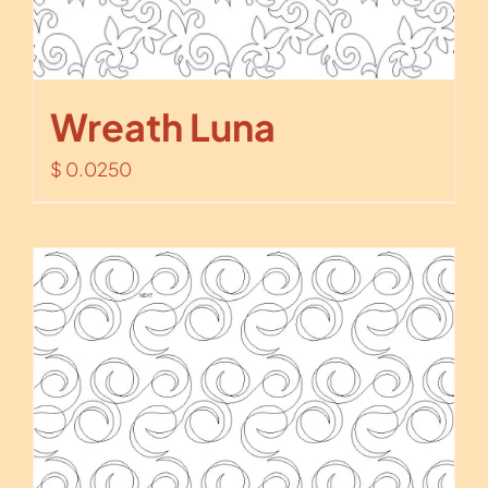
Wreath Luna
$
0.0250