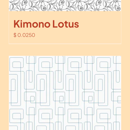
Kimono Lotus
$
0.0250