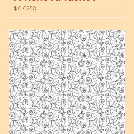
$
0.0250