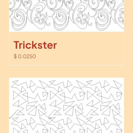
Trickster
$
0.0250