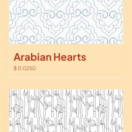
Arabian Hearts
$
0.0250