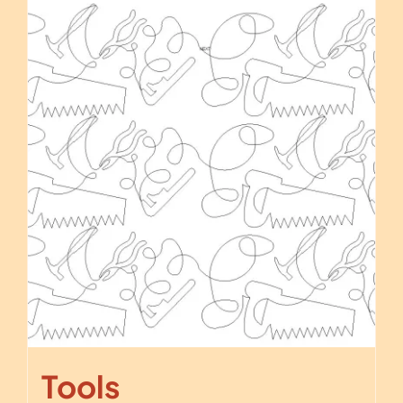
Tools