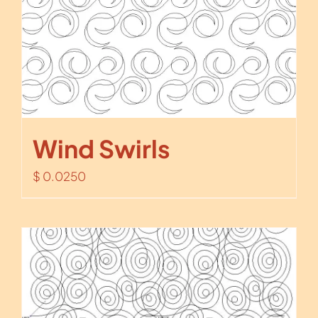
Wind Swirls
$
0.0250