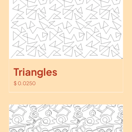
Triangles
$
0.0250