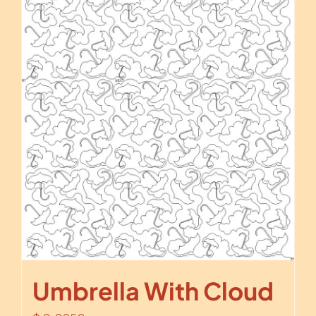
Umbrella With Cloud