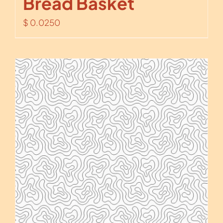
Bread Basket
$
0.0250