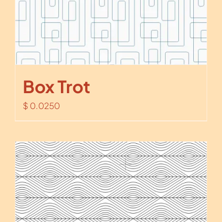
Box Trot
$
0.0250