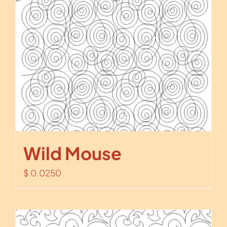
Wild Mouse
$
0.0250