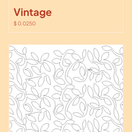
Vintage
$
0.0250