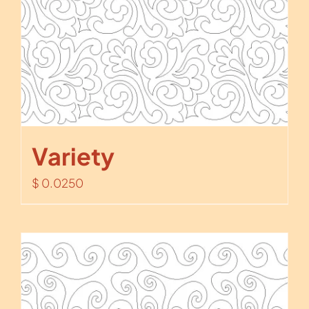
Variety
$
0.0250