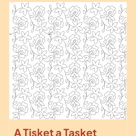
A Tisket a Tasket