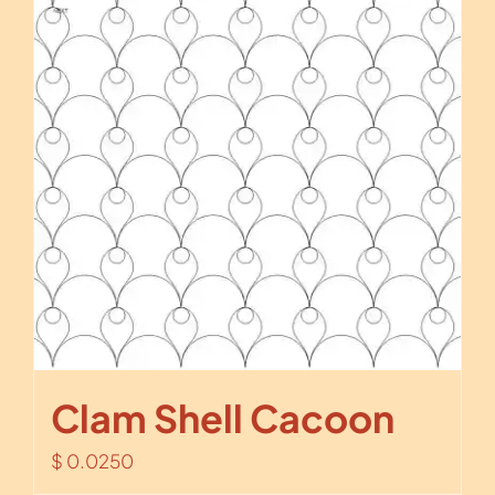
Clam Shell Cacoon
$
0.0250