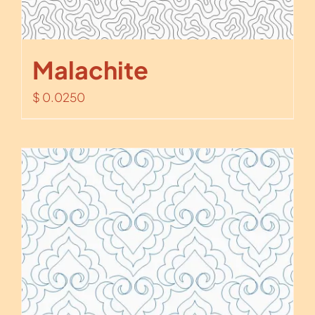
Malachite
$
0.0250