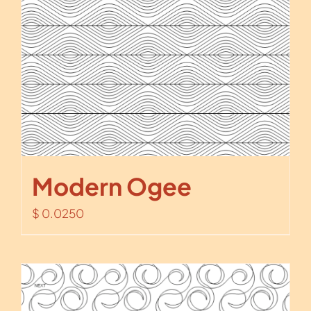
Modern Ogee
$
0.0250