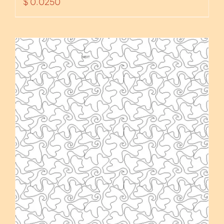
$
0.0250