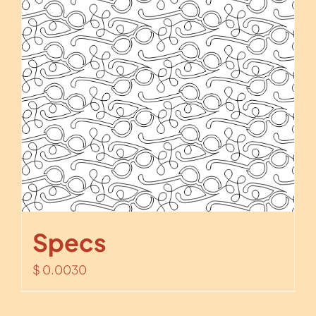
Specs
$
0.0030