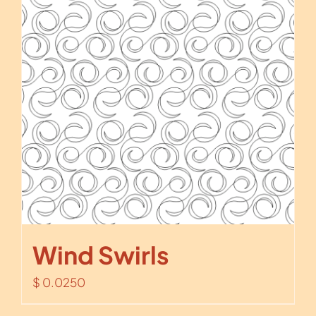
Wind Swirls
$
0.0250