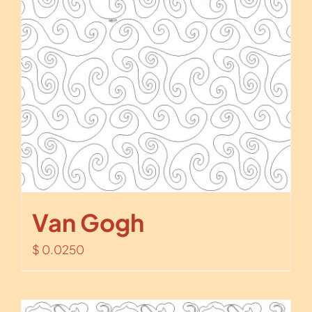
Van Gogh
$
0.0250