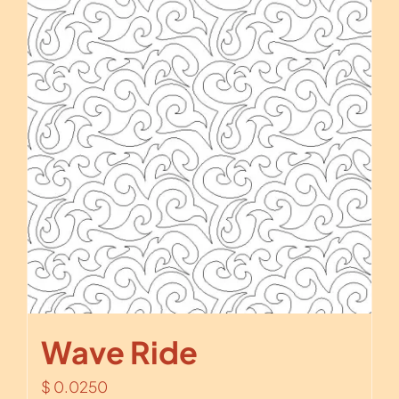
Wave Ride
$
0.0250