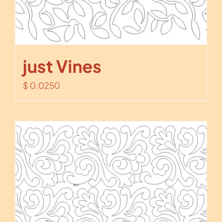
just Vines
$
0.0250