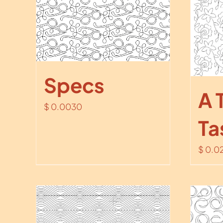
Specs
A 
$
0.0030
Ta
$
0.0