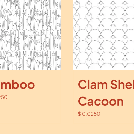
amboo
Clam Shel
Cacoon
250
$
0.0250