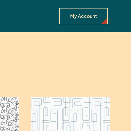
My Account