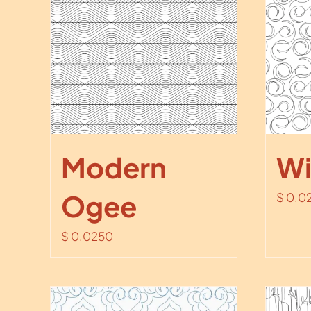
Modern
Wi
Ogee
$
0.0
$
0.0250