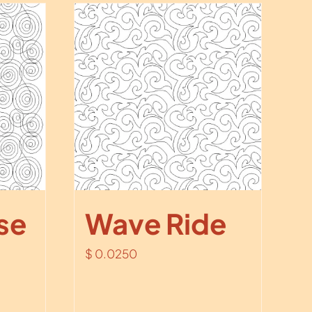
se
Wave Ride
$
0.0250