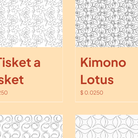
Tisket a
Kimono
sket
Lotus
250
$
0.0250