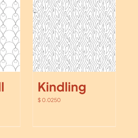
l
Kindling
$
0.0250