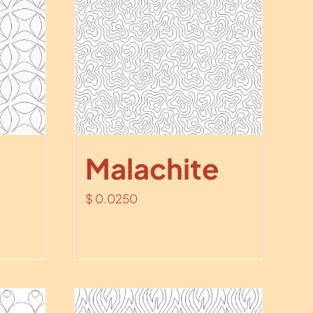
Malachite
$
0.0250