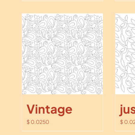
Vintage
ju
$
0.0250
$
0.0