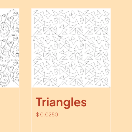
Triangles
$
0.0250