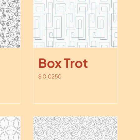
Box Trot
$
0.0250