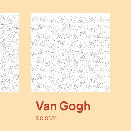
Van Gogh
$
0.0250