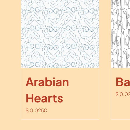
Arabian
B
Hearts
$
0.0
$
0.0250