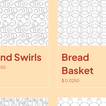
nd Swirls
Bread
Basket
250
$
0.0250