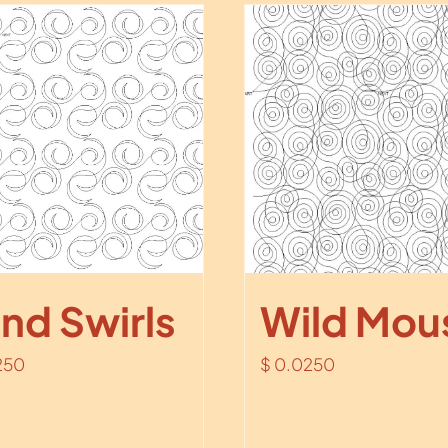
nd Swirls
Wild Mou
250
$
0.0250