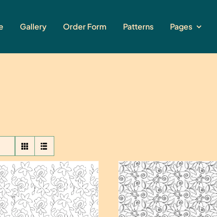
e
Gallery
Order Form
Patterns
Pages