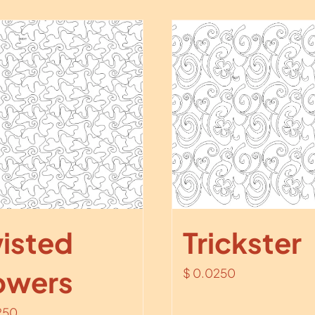
isted
Trickster
owers
$
0.0250
250