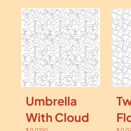
Umbrella
Tw
With Cloud
Fl
$
0.0250
$
0.0