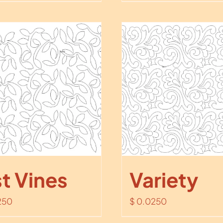
st Vines
Variety
250
$
0.0250