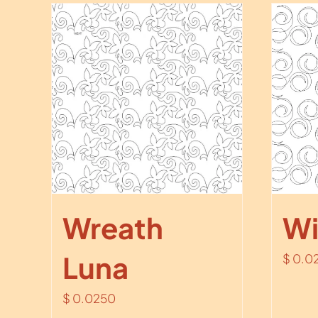
Wreath
Wi
Luna
$
0.0
$
0.0250